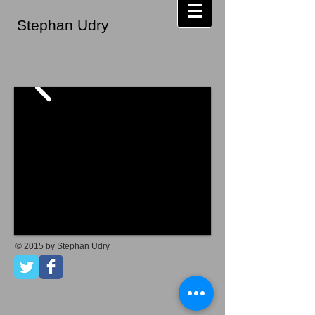
Stephan Udry
© 2015 by Stephan Udry